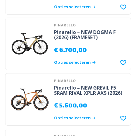
Opties selecteren
PINARELLO
Pinarello – NEW DOGMA F
(2026) (FRAMESET)
€
6.700,00
Opties selecteren
PINARELLO
Pinarello – NEW GREVIL F5
SRAM RIVAL XPLR AXS (2026)
€
5.600,00
Opties selecteren