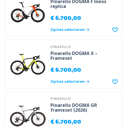
Pinarello DOGMA F Ineos
replica
€
6.700,00
Opties selecteren
PINARELLO
Pinarello DOGMA X –
Frameset
€
6.700,00
Opties selecteren
PINARELLO
Pinarello DOGMA GR
frameset (2026)
€
6.700,00