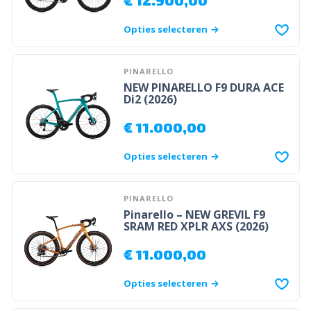
Opties selecteren
PINARELLO
NEW PINARELLO F9 DURA ACE
Di2 (2026)
€
11.000,00
Opties selecteren
PINARELLO
Pinarello – NEW GREVIL F9
SRAM RED XPLR AXS (2026)
€
11.000,00
Opties selecteren