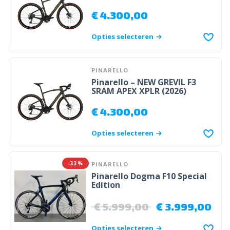
€
4.300,00
Opties selecteren
PINARELLO
Pinarello – NEW GREVIL F3
SRAM APEX XPLR (2026)
€
4.300,00
Opties selecteren
-33%
PINARELLO
Pinarello Dogma F10 Special
Edition
€
5.999,00
€
3.999,00
Opties selecteren