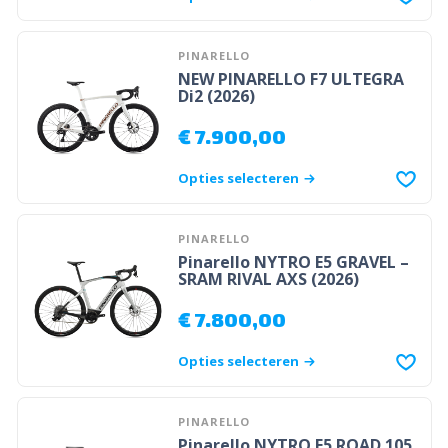
PINARELLO
NEW PINARELLO F7 ULTEGRA
Di2 (2026)
€
7.900,00
Opties selecteren
PINARELLO
Pinarello NYTRO E5 GRAVEL –
SRAM RIVAL AXS (2026)
€
7.800,00
Opties selecteren
PINARELLO
Pinarello NYTRO E5 ROAD 105