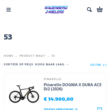
53
HOME
PRODUCT MAAT
53
SORTEER OP PRIJS: HOOG NAAR LAAG
FILTER
PINARELLO
Pinarello DOGMA X DURA ACE
Di2 (2026)
€
14.900,00
Opties selecteren