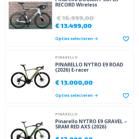
RECORD Wireless
€
16.999,00
€
13.499,00
Opties selecteren
PINARELLO
PINARELLO NYTRO E9 ROAD
(2026) E-racer
€
13.000,00
Opties selecteren
PINARELLO
Pinarello NYTRO E9 GRAVEL –
SRAM RED AXS (2026)
€
12.900,00