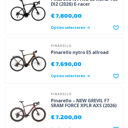
DI2 (2026) E-racer
€
7.800,00
Opties selecteren
PINARELLO
Pinarello nytro E5 allroad
€
7.690,00
Opties selecteren
PINARELLO
Pinarello – NEW GREVIL F7
SRAM FORCE XPLR AXS (2026)
€
7.200,00