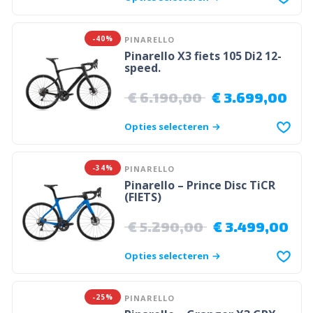
-40%
PINARELLO
Pinarello X3 fiets 105 Di2 12-
speed.
€
6.190,00
€
3.699,00
Opties selecteren
-34%
PINARELLO
Pinarello – Prince Disc TiCR
(FIETS)
€
5.290,00
€
3.499,00
Opties selecteren
-25%
PINARELLO