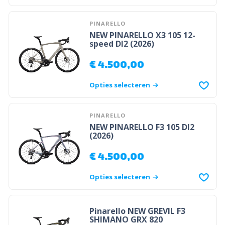
PINARELLO
NEW PINARELLO X3 105 12-
speed DI2 (2026)
€
4.500,00
Opties selecteren
PINARELLO
NEW PINARELLO F3 105 DI2
(2026)
€
4.500,00
Opties selecteren
Pinarello NEW GREVIL F3
SHIMANO GRX 820