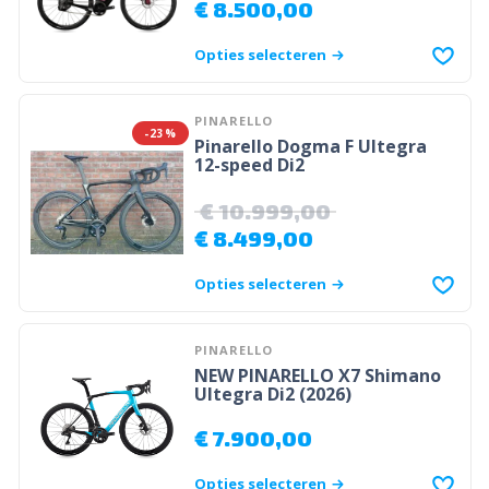
€
8.500,00
Opties selecteren
PINARELLO
-23%
Pinarello Dogma F Ultegra
12-speed Di2
€
10.999,00
€
8.499,00
Opties selecteren
PINARELLO
NEW PINARELLO X7 Shimano
Ultegra Di2 (2026)
€
7.900,00
Opties selecteren