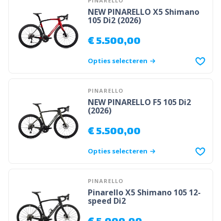
PINARELLO
NEW PINARELLO X5 Shimano
105 Di2 (2026)
€
5.500,00
Opties selecteren
PINARELLO
NEW PINARELLO F5 105 Di2
(2026)
€
5.500,00
Opties selecteren
PINARELLO
Pinarello X5 Shimano 105 12-
speed Di2
€
5.000,00