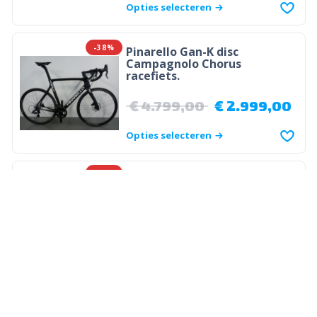
Opties selecteren
-38%
Pinarello Gan-K disc
Campagnolo Chorus
racefiets.
€
4.799,00
€
2.999,00
Opties selecteren
-24%
PINARELLO
Pinarello Gan K Disc
€
3.949,00
€
2.999,00
Opties selecteren
-36%
PINARELLO