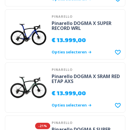
PINARELLO
Pinarello DOGMA X SUPER
RECORD WRL
€
13.999,00
Opties selecteren
PINARELLO
Pinarello DOGMA X SRAM RED
ETAP AXS
€
13.999,00
Opties selecteren
PINARELLO
-21%
Pinarello DOGMA F SUPER