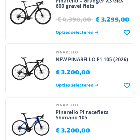
Pinarello – Granger X3 GRX
600 gravel fiets
€
4.390,00
€
3.299,00
Opties selecteren
PINARELLO
NEW PINARELLO F1 105 (2026)
€
3.200,00
Opties selecteren
PINARELLO
Pinarello F1 racefiets
Shimano 105
€
3.200,00