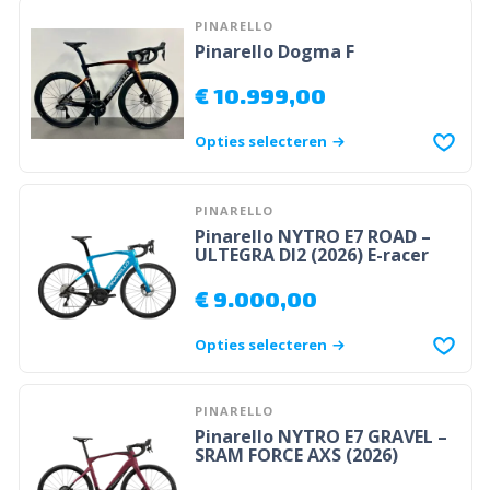
PINARELLO
Pinarello Dogma F
€
10.999,00
Opties selecteren
PINARELLO
Pinarello NYTRO E7 ROAD –
ULTEGRA DI2 (2026) E-racer
€
9.000,00
Opties selecteren
PINARELLO
Pinarello NYTRO E7 GRAVEL –
SRAM FORCE AXS (2026)