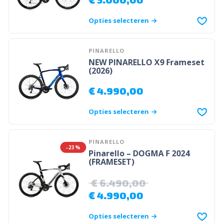
Opties selecteren
PINARELLO
NEW PINARELLO X9 Frameset
(2026)
€
4.990,00
Opties selecteren
PINARELLO
-23%
Pinarello – DOGMA F 2024
(FRAMESET)
€
6.490,00
€
4.990,00
Opties selecteren