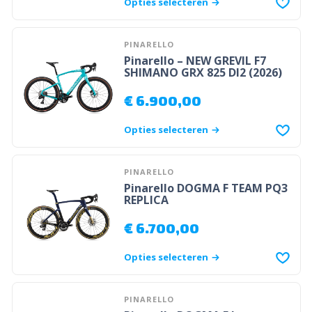
Opties selecteren
PINARELLO
Pinarello – NEW GREVIL F7
SHIMANO GRX 825 DI2 (2026)
€
6.900,00
Opties selecteren
PINARELLO
Pinarello DOGMA F TEAM PQ3
REPLICA
€
6.700,00
Opties selecteren
PINARELLO