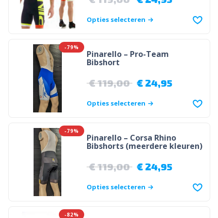
Opties selecteren
-79%
Pinarello – Pro-Team
Bibshort
€
119,00
€
24,95
Opties selecteren
-79%
Pinarello – Corsa Rhino
Bibshorts (meerdere kleuren)
€
119,00
€
24,95
Opties selecteren
-82%