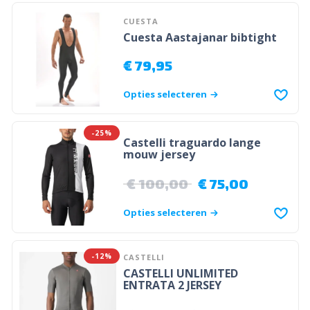
CUESTA
Cuesta Aastajanar bibtight
€
79,95
Opties selecteren
-25%
Castelli traguardo lange
mouw jersey
€
100,00
€
75,00
Opties selecteren
-12%
CASTELLI
CASTELLI UNLIMITED
ENTRATA 2 JERSEY