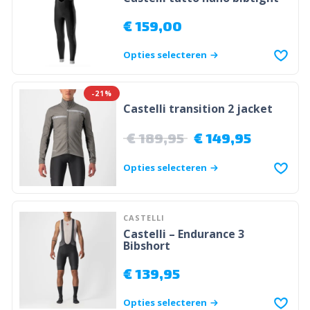
€
159,00
Opties selecteren
-21%
Castelli transition 2 jacket
€
189,95
€
149,95
Opties selecteren
CASTELLI
Castelli – Endurance 3
Bibshort
€
139,95
Opties selecteren