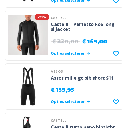
Opties selecteren
-23%
CASTELLI
Castelli – Perfetto RoS long
sl Jacket
€
220,00
€
169,00
Opties selecteren
ASSOS
Assos mille gt bib short S11
€
159,95
Opties selecteren
CASTELLI
Castelli tutto nano bibtight