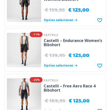
€
159,95
€
125,00
Opties selecteren
-11%
CASTELLI
Castelli – Endurance Women’s
Bibshort
€
139,95
€
125,00
Opties selecteren
-26%
CASTELLI
Castelli – Free Aero Race 4
Bibshort
€
169,95
€
125,00