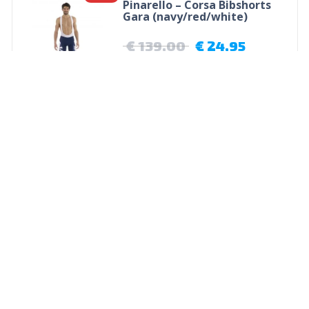
Pinarello – Corsa Bibshorts
Gara (navy/red/white)
€
139,00
€
24,95
Opties selecteren
Wilier Calzini Merino Sok
€
13,95
Opties selecteren