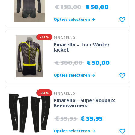
€
130,00
€
50,00
Opties selecteren
-83%
PINARELLO
Pinarello – Tour Winter
Jacket
€
300,00
€
50,00
Opties selecteren
-33%
PINARELLO
Pinarello – Super Roubaix
Beenwarmers
€
59,95
€
39,95
Opties selecteren