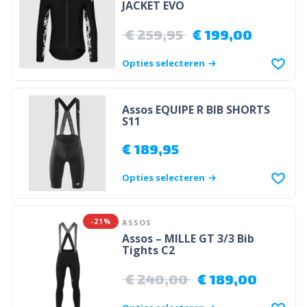
JACKET EVO
€
259,95
€
199,00
Opties selecteren
Assos EQUIPE R BIB SHORTS
S11
€
189,95
Opties selecteren
-21%
ASSOS
Assos – MILLE GT 3/3 Bib
Tights C2
€
240,00
€
189,00