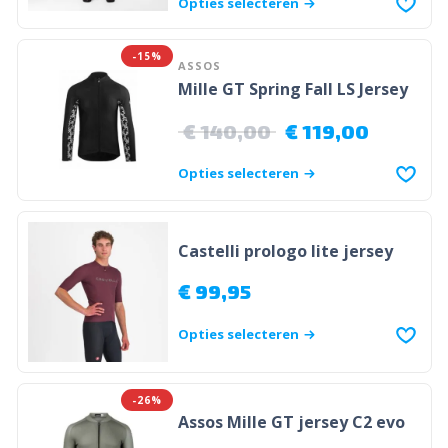
Opties selecteren
-15%
ASSOS
Mille GT Spring Fall LS Jersey
€
140,00
€
119,00
Opties selecteren
Castelli prologo lite jersey
€
99,95
Opties selecteren
-26%
Assos Mille GT jersey C2 evo