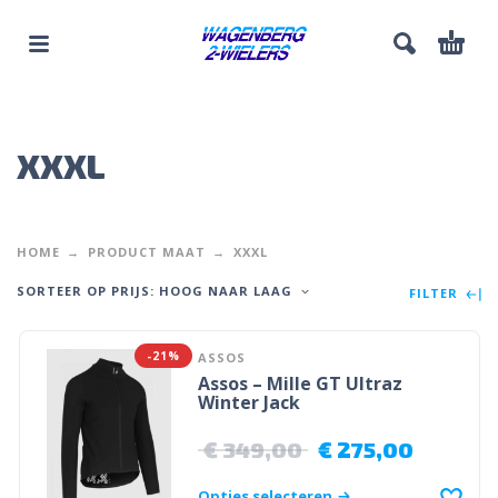
XXXL
HOME
PRODUCT MAAT
XXXL
SORTEER OP PRIJS: HOOG NAAR LAAG
FILTER
-21%
ASSOS
Assos – Mille GT Ultraz
Winter Jack
€
349,00
€
275,00
Opties selecteren