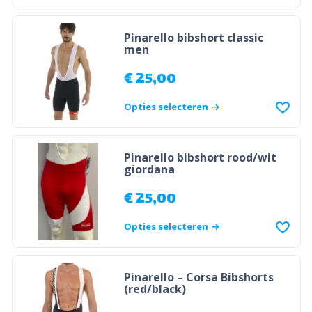
Pinarello bibshort classic
men
€
25,00
Opties selecteren
Pinarello bibshort rood/wit
giordana
€
25,00
Opties selecteren
Pinarello – Corsa Bibshorts
(red/black)