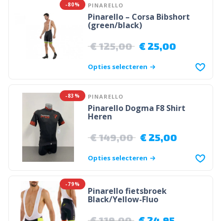
-80%
PINARELLO
Pinarello – Corsa Bibshort
(green/black)
€
125,00
€
25,00
Opties selecteren
-83%
PINARELLO
Pinarello Dogma F8 Shirt
Heren
€
149,00
€
25,00
Opties selecteren
-79%
Pinarello fietsbroek
Black/Yellow-Fluo
€
119,00
€
24,95