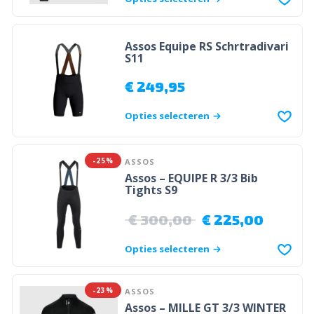
Assos Equipe RS Schrtradivari
S11
€
249,95
Opties selecteren
-25%
ASSOS
Assos – EQUIPE R 3/3 Bib
Tights S9
€
300,00
€
225,00
Opties selecteren
-23%
ASSOS
Assos – MILLE GT 3/3 WINTER