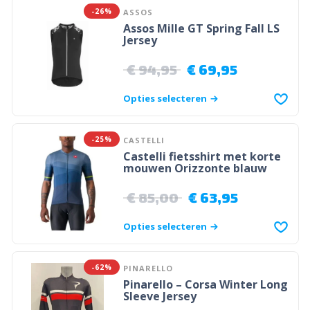
-26%
ASSOS
Assos Mille GT Spring Fall LS
Jersey
€
94,95
€
69,95
Opties selecteren
-25%
CASTELLI
Castelli fietsshirt met korte
mouwen Orizzonte blauw
€
85,00
€
63,95
Opties selecteren
-62%
PINARELLO
Pinarello – Corsa Winter Long
Sleeve Jersey