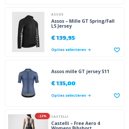
ASSOS
Assos – Mille GT Spring/Fall
LS Jersey
€
139,95
Opties selecteren
Assos mille GT jersey S11
€
135,00
Opties selecteren
-22%
CASTELLI
Castelli – Free Aero 4
Womens Bibshort