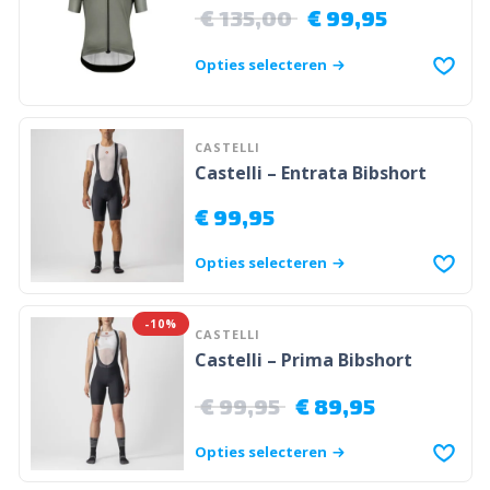
€
135,00
€
99,95
Opties selecteren
CASTELLI
Castelli – Entrata Bibshort
€
99,95
Opties selecteren
-10%
CASTELLI
Castelli – Prima Bibshort
€
99,95
€
89,95
Opties selecteren