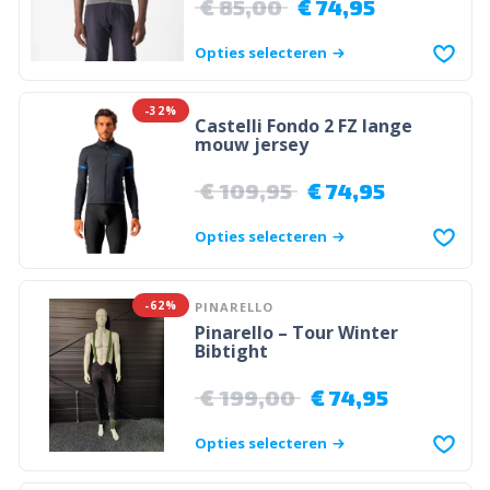
€
85,00
€
74,95
Opties selecteren
-32%
Castelli Fondo 2 FZ lange
mouw jersey
€
109,95
€
74,95
Opties selecteren
-62%
PINARELLO
Pinarello – Tour Winter
Bibtight
€
199,00
€
74,95
Opties selecteren