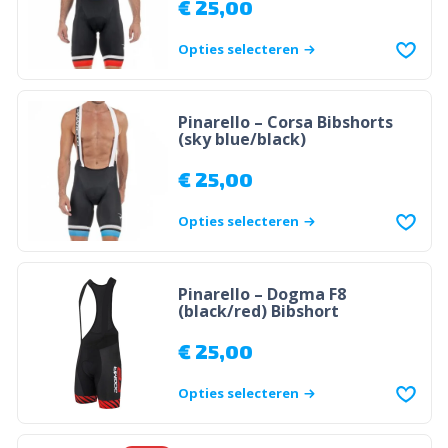
€
25,00
Opties selecteren
Pinarello – Corsa Bibshorts
(sky blue/black)
€
25,00
Opties selecteren
Pinarello – Dogma F8
(black/red) Bibshort
€
25,00
Opties selecteren